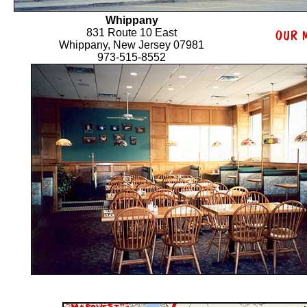
Whippany
831 Route 10 East
Whippany, New Jersey 07981
973-515-8552