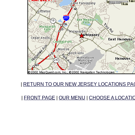
|
RETURN TO OUR NEW JERSEY LOCATIONS PA
|
FRONT PAGE
|
OUR MENU
|
CHOOSE A LOCATI