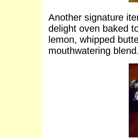
Another signature ite
delight oven baked t
lemon, whipped butte
mouthwatering blend