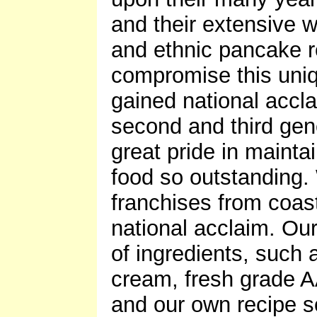
and their extensive 
and ethnic pancake re
compromise this uni
gained national accl
second and third gen
great pride in mainta
food so outstanding
franchises from coas
national acclaim. Ou
of ingredients, such
cream, fresh grade A
and our own recipe s