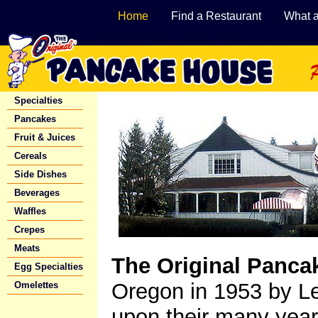
Home
Find a Restaurant
What 
Specialties
Pancakes
Fruit & Juices
Cereals
Side Dishes
Beverages
Waffles
Crepes
Meats
The Original Panca
Egg Specialties
Oregon in 1953 by L
Omelettes
upon their many years