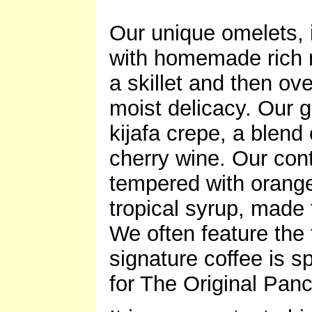
Our unique omelets,
with homemade rich m
a skillet and then ov
moist delicacy. Our 
kijafa crepe, a blend
cherry wine. Our cont
tempered with orange
tropical syrup, made f
We often feature the 
signature coffee is s
for The Original Pa