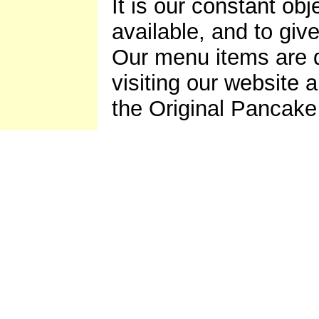
It is our constant ob
available, and to giv
Our menu items are d
visiting our website 
the Original Pancak