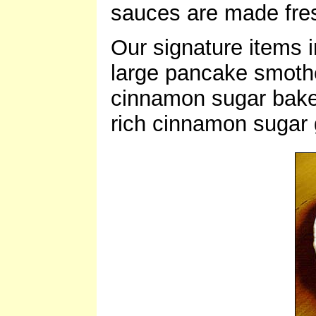
sauces are made fres
Our signature items 
large pancake smoth
cinnamon sugar baked 
rich cinnamon sugar 